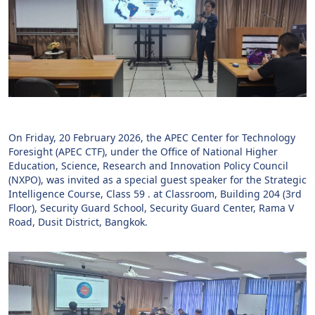
On Friday, 20 February 2026, the APEC Center for Technology
Foresight (APEC CTF), under the Office of National Higher
Education, Science, Research and Innovation Policy Council
(NXPO), was invited as a special guest speaker for the Strategic
Intelligence Course, Class 59 . at Classroom, Building 204 (3rd
Floor), Security Guard School, Security Guard Center, Rama V
Road, Dusit District, Bangkok.