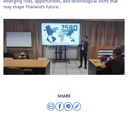
emerging risks, opportunities, and technological shifts that
may shape Thailand’s future.
SHARE
Share via email
Share via facebook
Share via line
Copy link