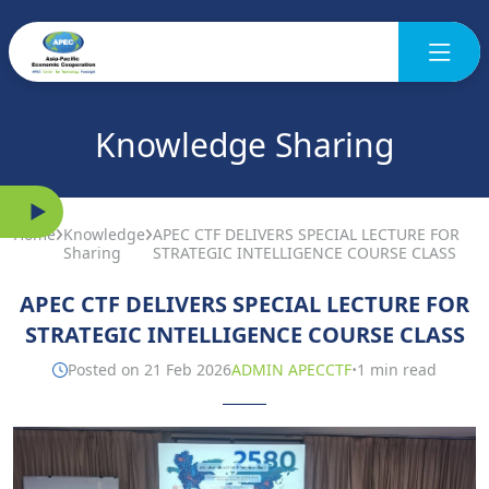
Knowledge Sharing
Home
Knowledge
APEC CTF DELIVERS SPECIAL LECTURE FOR
Sharing
STRATEGIC INTELLIGENCE COURSE CLASS
APEC CTF DELIVERS SPECIAL LECTURE FOR
STRATEGIC INTELLIGENCE COURSE CLASS
·
Posted on 21 Feb 2026
ADMIN APECCTF
1 min read