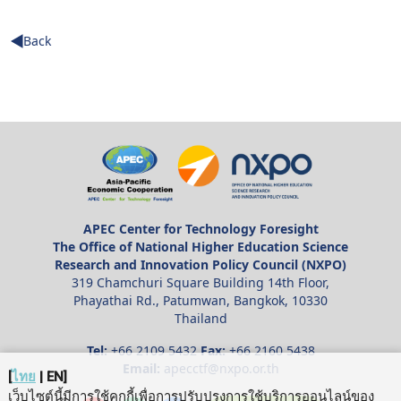
Back
APEC Center for Technology Foresight
The Office of National Higher Education Science
Research and Innovation Policy Council (NXPO)
319 Chamchuri Square Building 14th Floor,
Phayathai Rd., Patumwan, Bangkok, 10330
Thailand
Tel:
+66 2109 5432
Fax:
+66 2160 5438
Email:
apecctf@nxpo.or.th
[
ไทย
|
EN
]
เว็บไซต์นี้มีการใช้คุกกี้เพื่อการปรับปรุงการใช้บริการออนไลน์ของ