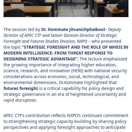
The session led by
Dr. Kommate Jitvanichphaibool
–
Deputy
Director of APEC CTF and Senior Division Director of Strategic
Foresight and Futures Studies Division, NXPO
– who presented
the topic
“STRATEGIC FORESIGHT AND THE ROLE OF MHESI IN
MODERN INTELLIGENCE: FROM THREAT RESPONSE TO
DESIGNING STRATEGIC ADVANTAGE”.
The lecture emphasized
the growing importance of integrating higher education,
science, research, and innovation (HERI) with national security
considerations across economic, social, technological, and
environmental dimensions. Dr.Kommate highlighted that
futures foresight
is a critical capability for policy design and
strategic governance in an era of heightened uncertainty and
rapid disruption.
APEC CTF’s contribution reflects NXPO’s continued commitment
to strengthening strategic capacity-building by sharing policy
perspectives and applying foresight approaches to anticipate