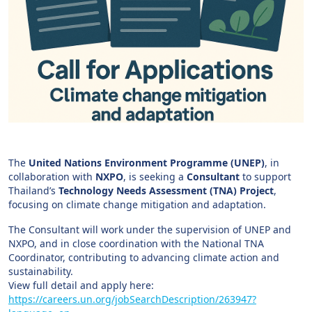
The
United Nations Environment Programme (UNEP)
, in
collaboration with
NXPO
, is seeking a
Consultant
to support
Thailand’s
Technology Needs Assessment (TNA) Project
,
focusing on climate change mitigation and adaptation.
The Consultant will work under the supervision of UNEP and
NXPO, and in close coordination with the National TNA
Coordinator, contributing to advancing climate action and
sustainability.
View full detail and apply here:
https://careers.un.org/jobSearchDescription/263947?