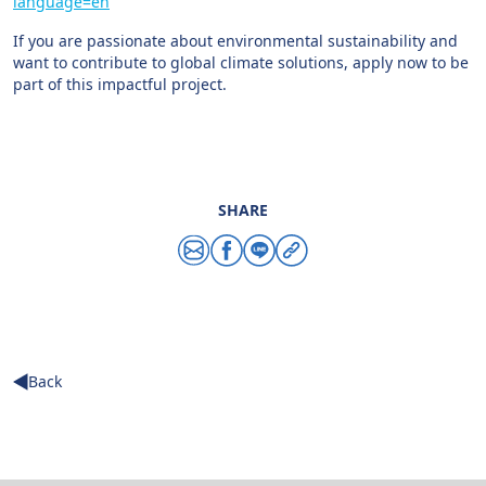
language=en
If you are passionate about environmental sustainability and
want to contribute to global climate solutions, apply now to be
part of this impactful project.
SHARE
Share via email
Share via facebook
Share via line
Copy link
Back