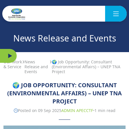
News Release and Events
Our Work
News
🌍 Job Opportunity: Consultant
& Service
Release and
(Environmental Affairs) – UNEP TNA
Events
Project
🌍 JOB OPPORTUNITY: CONSULTANT
(ENVIRONMENTAL AFFAIRS) – UNEP TNA
PROJECT
·
Posted on 09 Sep 2025
ADMIN APECCTF
1 min read