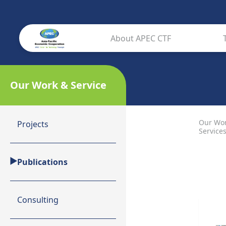
About APEC CTF
Our Work & Service
Our Wo
Projects
Service
Publications
Consulting