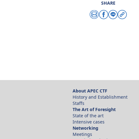
SHARE
Share via email
Share via facebo
Share via line
Copy link
About APEC CTF
History and Establishment
Staffs
The Art of Foresight
State of the art
Intensive cases
Networking
Meetings