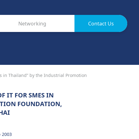
Networking
Contact Us
s in Thailand” by the Industrial Promotion
F IT FOR SMES IN
OTION FOUNDATION,
HAI
p 2003