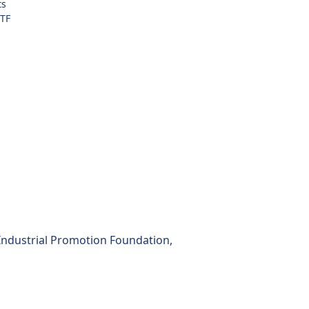
ts
TF
 Industrial Promotion Foundation,