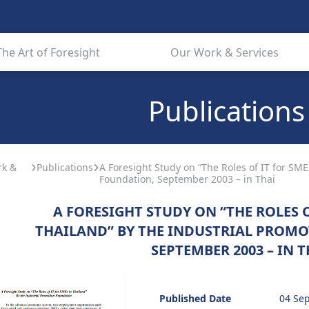
The Art of Foresight
Our Work & Services
Publications
rk &
Publications
A Foresight Study on “The Roles of IT for SME
s
Foundation, September 2003 – in Thai
A FORESIGHT STUDY ON “THE ROLES O
THAILAND” BY THE INDUSTRIAL PROM
SEPTEMBER 2003 – IN T
Published Date
04 Se