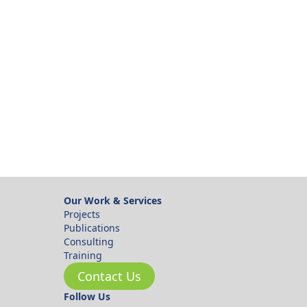
ok
Our Work & Services
Projects
Publications
Consulting
Training
Contact Us
Follow Us