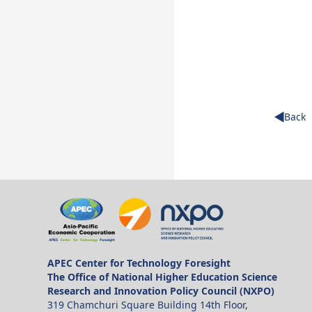
Back
APEC Center for Technology Foresight
The Office of National Higher Education Science
Research and Innovation Policy Council (NXPO)
319 Chamchuri Square Building 14th Floor,