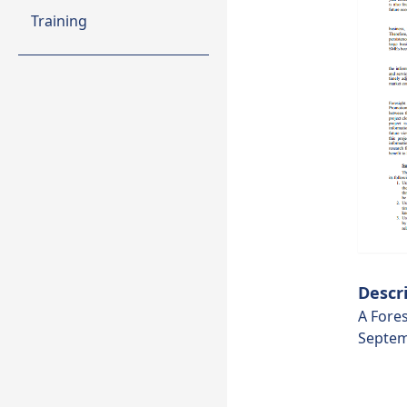
Training
Descr
A Fores
Septem