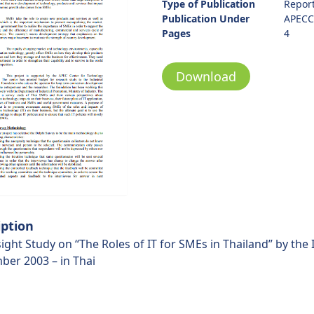
Type of Publication
Repor
Publication Under
APECC
Pages
4
Download
iption
ight Study on “The Roles of IT for SMEs in Thailand” by the
ber 2003 – in Thai