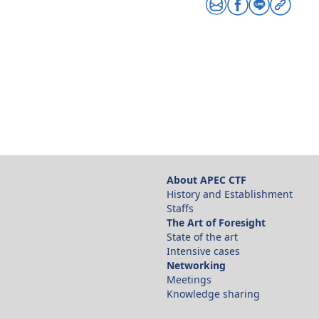
Share via email
Share via facebo
Share via line
Copy link
About APEC CTF
History and Establishment
Staffs
The Art of Foresight
State of the art
Intensive cases
Networking
Meetings
Knowledge sharing