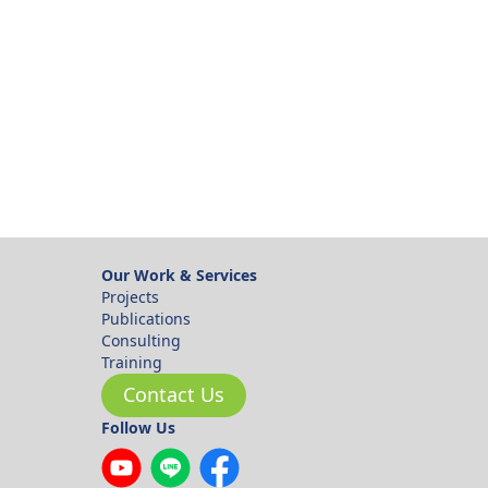
ok
Our Work & Services
Projects
Publications
Consulting
Training
Contact Us
Follow Us