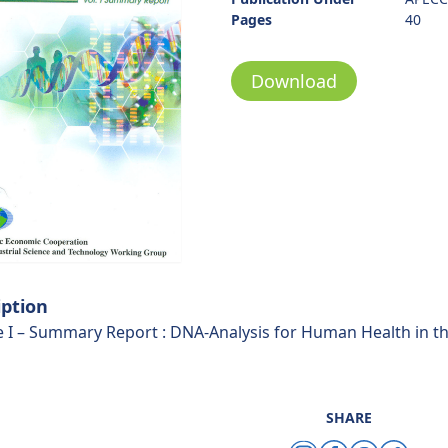
Pages
40
Download
iption
 I – Summary Report : DNA-Analysis for Human Health in 
SHARE