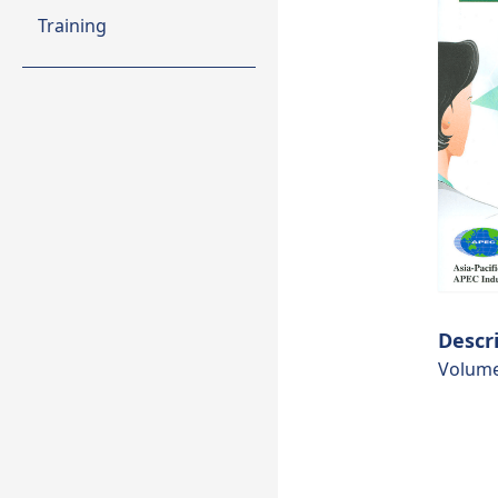
Training
Descr
Volume