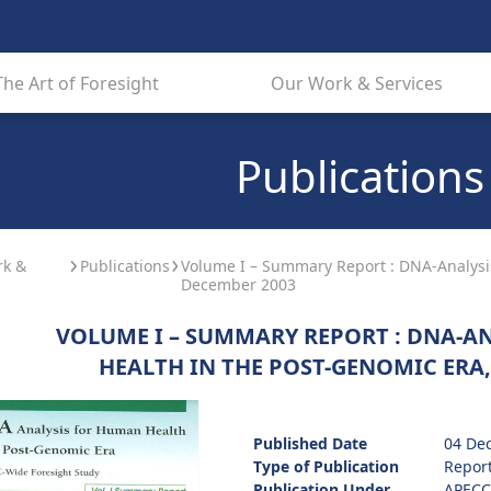
The Art of Foresight
Our Work & Services
Publications
rk &
Publications
Volume I – Summary Report : DNA-Analysi
s
December 2003
VOLUME I – SUMMARY REPORT : DNA-A
HEALTH IN THE POST-GENOMIC ERA,
Published Date
04 De
Type of Publication
Repor
Publication Under
APECC