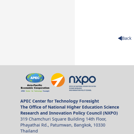
Back
APEC Center for Technology Foresight
The Office of National Higher Education Science
Research and Innovation Policy Council (NXPO)
319 Chamchuri Square Building 14th Floor,
Phayathai Rd., Patumwan, Bangkok, 10330
Thailand