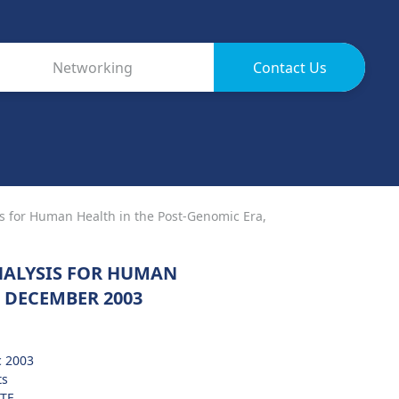
Networking
Contact Us
s for Human Health in the Post-Genomic Era,
NALYSIS FOR HUMAN
 DECEMBER 2003
c 2003
ts
TF