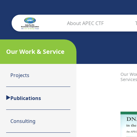
About APEC CTF
Our Work & Service
Our Wo
Projects
Service
Publications
Consulting