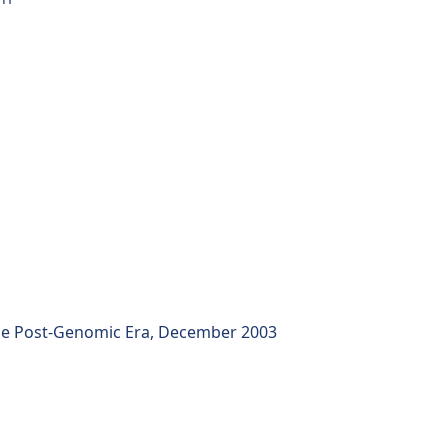
the Post-Genomic Era, December 2003